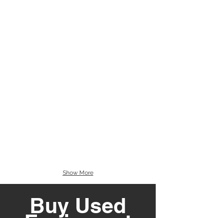
Show More
Buy Used