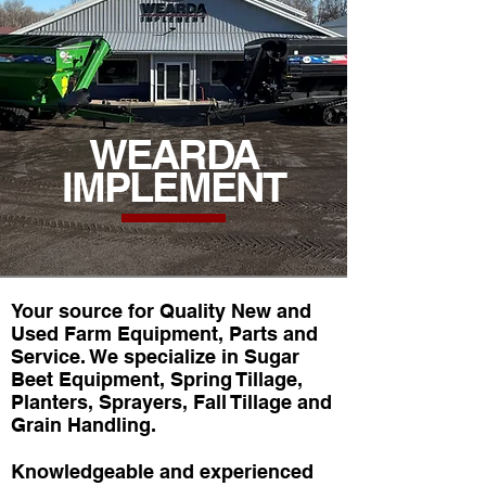
WEARDA
IMPLEMENT
Your source for Quality New and
Used Farm Equipment, Parts and
Service. We specialize in Sugar
Beet Equipment, Spring Tillage,
Planters, Sprayers, Fall Tillage and
Grain Handling.
Knowledgeable and experienced