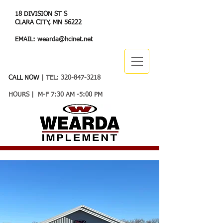
18 DIVISION ST S
CLARA CITY, MN 56222
EMAIL:
wearda@hcinet.net
CALL NOW
| TEL:
320-847-3218
HOURS | M-F 7:30 AM -5:00 PM