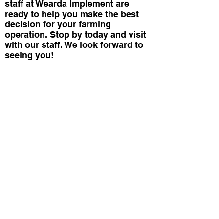
staff at Wearda Implement are
ready to help you make the best
decision for your farming
operation. Stop by today and visit
with our staff. We look forward to
seeing you!