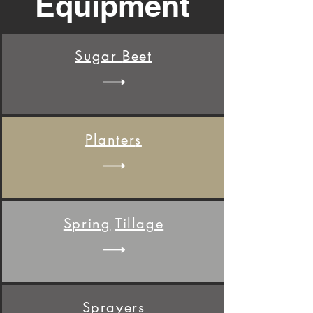
Equipment
Sugar
Beet
Planter
s
Spring
Tillage
Sprayer
s